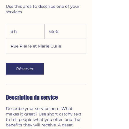
Use this area to describe one of your
services.
65
euros
3 h
3
65 €
h
Rue Pierre et Marie Curie
Réserver
Description du service
Describe your service here. What
makes it great? Use short catchy text
to tell people what you offer, and the
benefits they will receive. A great