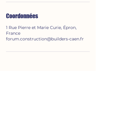
Coordonnées
1 Rue Pierre et Marie Curie, Épron,
France
forum.construction@builders-caen.fr
A propos de nous
Le FORUM CONSTRUCTION est une
association d'étudiants de BUILDERS
Ecole d'Ingénieurs.
Evenements
Pro&Run