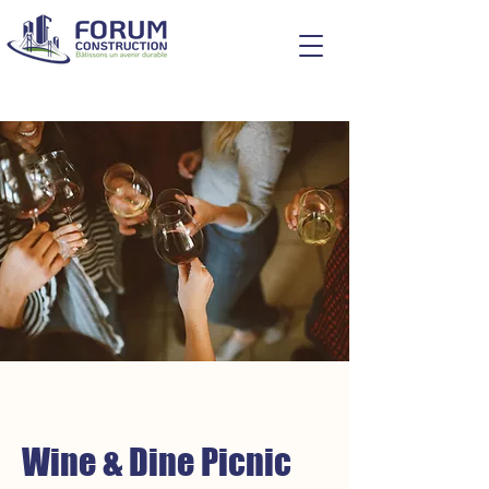
Wine & Dine Picnic