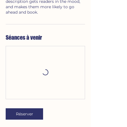
description gets readers in the mood,
and makes them more likely to go
ahead and book.
Séances à venir
Réserver